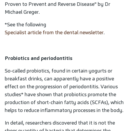
Proven to Prevent and Reverse Disease" by Dr
Michael Greger.
*See the following
Specialist article from the dental newsletter
.
Probiotics and periodontitis
So-called probiotics, found in certain yogurts or
breakfast drinks, can apparently have a positive
effect on the progression of periodontitis. Various
studies* have shown that probiotics promote the
production of short-chain fatty acids (SCFAs), which
helps to reduce inflammatory processes in the body.
In detail, researchers discovered that it is not the
sheer quantity of bacteria that determines the