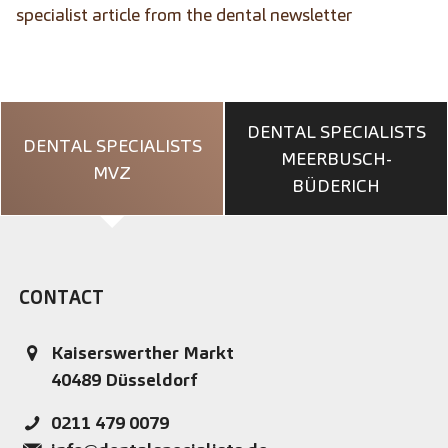
specialist article from the dental newsletter
DENTAL SPECIALISTS
DENTAL SPECIALISTS
MEERBUSCH-
MVZ
BÜDERICH
CONTACT
Kaiserswerther Markt
40489
Düsseldorf
0211 479 0079