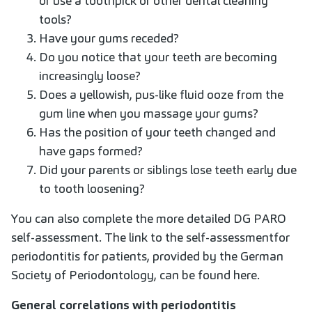
or use a toothpick or other dental cleaning
tools?
Have your gums receded?
Do you notice that your teeth are becoming
increasingly loose?
Does a yellowish, pus-like fluid ooze from the
gum line when you massage your gums?
Has the position of your teeth changed and
have gaps formed?
Did your parents or siblings lose teeth early due
to tooth loosening?
You can also complete the more detailed DG PARO
self-assessment
. The link to the self-assessment
for
periodontitis for patients, provided by the German
Society of Periodontology, can be found here.
General correlations with periodontitis