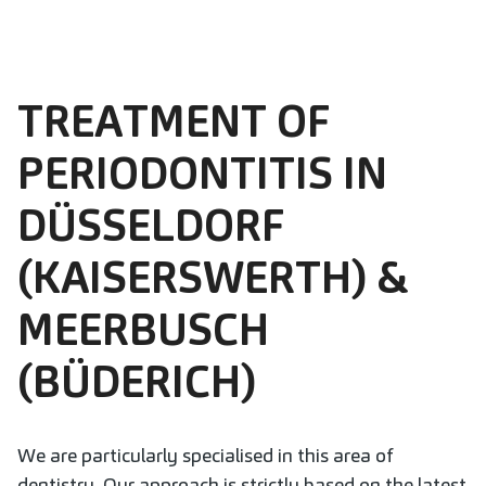
TREATMENT OF
PERIODONTITIS IN
DÜSSELDORF
(KAISERSWERTH) &
MEERBUSCH
(BÜDERICH)
We are particularly specialised in this area of
dentistry. Our approach is strictly based on the latest