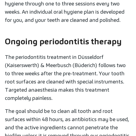
hygiene through one to three sessions every two
weeks. An individual oral hygiene plan is developed
for you, and your teeth are cleaned and polished.
Ongoing periodontitis therapy
The periodontitis treatment in Düsseldorf
(Kaiserswerth) & Meerbusch (Büderich) follows two
to three weeks after the pre-treatment. Your tooth
root surfaces are cleaned with special instruments.
Targeted anaesthesia makes this treatment
completely painless.
The goal should be to clean all tooth and root
surfaces within 48 hours, as antibiotics may be used,
and the active ingredients cannot penetrate the
biofilm unless it is removed through our periodontitis