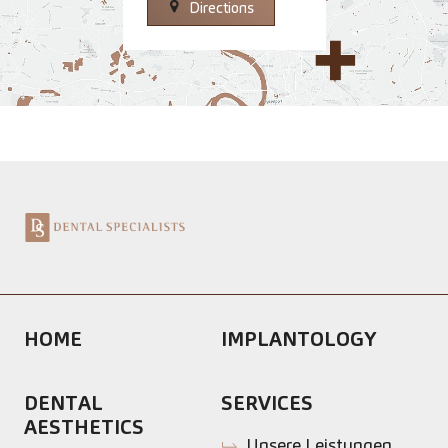
Directions
HOME
IMPLANTOLOGY
DENTAL
SERVICES
AESTHETICS
Unsere Leistungen