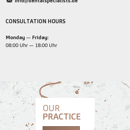
info@dentalspecialists.de
CONSULTATION HOURS
Monday
—
Friday:
08:00 Uhr — 18:00 Uhr
OUR
PRACTICE