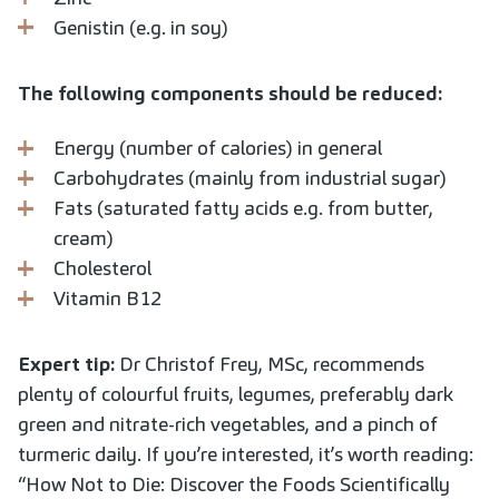
Genistin (e.g. in soy)
The following components should be reduced:
Energy (number of calories) in general
Carbohydrates (mainly from industrial sugar)
Fats (saturated fatty acids e.g. from butter,
cream)
Cholesterol
Vitamin B12
Expert tip:
Dr Christof Frey, MSc, recommends
plenty of colourful fruits, legumes, preferably dark
green and nitrate-rich vegetables, and a pinch of
turmeric daily. If you’re interested, it’s worth reading:
“How Not to Die: Discover the Foods Scientifically