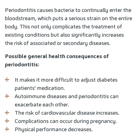
Periodontitis causes bacteria to continually enter the
bloodstream, which puts a serious strain on the entire
body. This not only complicates the treatment of
existing conditions but also significantly increases
the risk of associated or secondary diseases.
Possible general health consequences of
periodontitis:
It makes it more difficult to adjust diabetes
patients' medication.
Autoimmune diseases and periodontitis can
exacerbate each other.
The risk of cardiovascular disease increases.
Complications can occur during pregnancy.
Physical performance decreases.