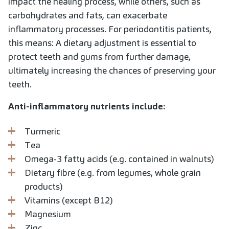
impact the healing process, while others, such as
carbohydrates and fats, can exacerbate
inflammatory processes. For periodontitis patients,
this means: A dietary adjustment is essential to
protect teeth and gums from further damage,
ultimately increasing the chances of preserving your
teeth.
Anti-inflammatory nutrients include:
Turmeric
Tea
Omega-3 fatty acids (e.g. contained in walnuts)
Dietary fibre (e.g. from legumes, whole grain
products)
Vitamins (except B12)
Magnesium
Zinc