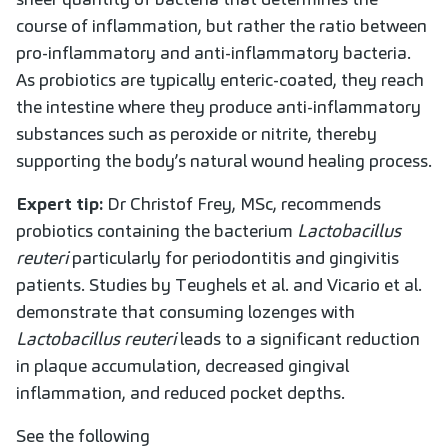
course of inflammation, but rather the ratio between
pro-inflammatory and anti-inflammatory bacteria.
As probiotics are typically enteric-coated, they reach
the intestine where they produce anti-inflammatory
substances such as peroxide or nitrite, thereby
supporting the body’s natural wound healing process.
Expert tip:
Dr Christof Frey, MSc, recommends
probiotics containing the bacterium
Lactobacillus
reuteri
particularly for periodontitis and gingivitis
patients. Studies by Teughels et al. and Vicario et al.
demonstrate that consuming lozenges with
Lactobacillus reuteri
leads to a significant reduction
in plaque accumulation, decreased gingival
inflammation, and reduced pocket depths.
See the following