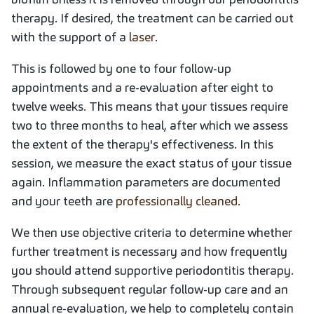
therapy. If desired, the treatment can be carried out
with the support of a
laser
.
This is followed by one to four follow-up
appointments and a re-evaluation after eight to
twelve weeks. This means that your tissues require
two to three months to heal, after which we assess
the extent of the therapy's effectiveness. In this
session, we measure the exact status of your tissue
again. Inflammation parameters are documented
and your teeth are
professionally cleaned
.
We then use objective criteria to determine whether
further treatment is necessary and how frequently
you should attend supportive periodontitis therapy.
Through subsequent regular follow-up care and an
annual re-evaluation, we help to completely contain