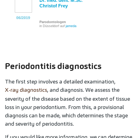
Dr. med. dent. M.Sc.
Christof Frey
06/2019
06/2019
06/2019
06/2019
06/2019
06/2019
Parodontologen
in Düsseldorf auf
jameda
Periodontitis diagnostics
The first step involves a detailed examination,
X-ray diagnostics
, and diagnosis. We assess the
severity of the disease based on the extent of tissue
loss in your periodontium. From this, a provisional
diagnosis can be made, which determines the stage
and severity of periodontitis.
If you would like more information, we can determine