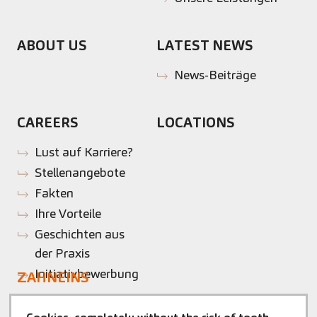
ABOUT US
LATEST NEWS
News-Beiträge
CAREERS
LOCATIONS
Lust auf Karriere?
Stellenangebote
Fakten
Ihre Vorteile
Geschichten aus
der Praxis
Initiativbewerbung
ZAHNEINS
zahneins.com