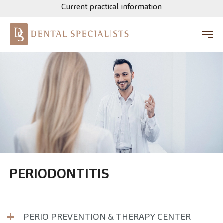
Current practical information
Skip to main content
PERIODONTITIS
PERIO PREVENTION & THERAPY CENTER