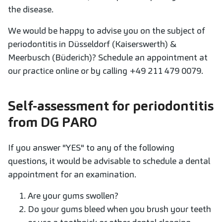
the disease.
We would be happy to advise you on the subject of
periodontitis in Düsseldorf (Kaiserswerth) &
Meerbusch (Büderich)? Schedule an appointment at
our practice online or by calling +49 211 479 0079.
Self-assessment for periodontitis
from DG PARO
If you answer "YES" to any of the following
questions, it would be advisable to schedule a dental
appointment for an examination.
Are your gums swollen?
Do your gums bleed when you brush your teeth