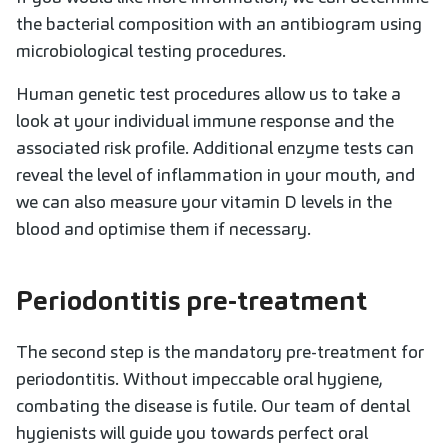
the bacterial composition with an antibiogram using
microbiological testing procedures.
Human genetic test procedures allow us to take a
look at your individual immune response and the
associated risk profile. Additional enzyme tests can
reveal the level of inflammation in your mouth, and
we can also measure your vitamin D levels in the
blood and optimise them if necessary.
Periodontitis pre-treatment
The second step is the mandatory pre-treatment for
periodontitis. Without impeccable oral hygiene,
combating the disease is futile. Our team of dental
hygienists will guide you towards perfect oral