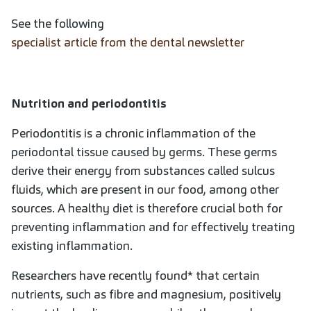
See the following
specialist article from the dental newsletter
Nutrition and periodontitis
Periodontitis is a chronic inflammation of the
periodontal tissue caused by germs. These germs
derive their energy from substances called sulcus
fluids, which are present in our food, among other
sources. A healthy diet is therefore crucial both for
preventing inflammation and for effectively treating
existing inflammation.
Researchers have recently found* that certain
nutrients, such as fibre and magnesium, positively