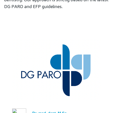
DG PARO and EFP guidelines.