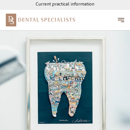
Current practical information
Skip to main content