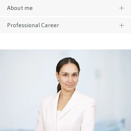
About me
Professional Career