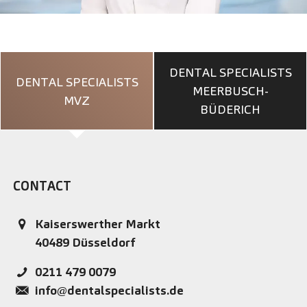
DENTAL SPECIALISTS
DENTAL SPECIALISTS
MEERBUSCH-
MVZ
BÜDERICH
CONTACT
Kaiserswerther Markt
40489
Düsseldorf
0211 479 0079
info@dentalspecialists.de