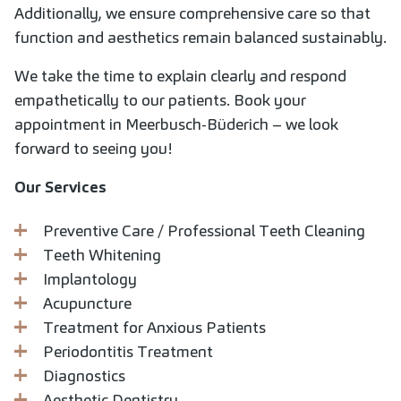
Additionally, we ensure comprehensive care so that
function and aesthetics remain balanced sustainably.
We take the time to explain clearly and respond
empathetically to our patients. Book your
appointment in Meerbusch-Büderich – we look
forward to seeing you!
Our Services
Preventive Care / Professional Teeth Cleaning
Teeth Whitening
Implantology
Acupuncture
Treatment for Anxious Patients
Periodontitis Treatment
Diagnostics
Aesthetic Dentistry