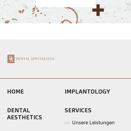
HOME
IMPLANTOLOGY
DENTAL
SERVICES
AESTHETICS
Unsere Leistungen