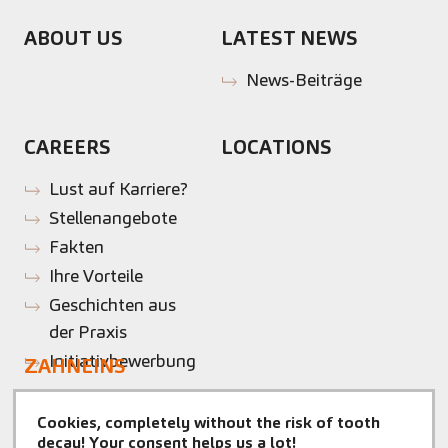
ABOUT US
LATEST NEWS
News-Beiträge
CAREERS
LOCATIONS
Lust auf Karriere?
Stellenangebote
Fakten
Ihre Vorteile
Geschichten aus
der Praxis
Initiativbewerbung
ZAHNEINS
zahneins.com
Cookies, completely without the risk of tooth
CONTACT
MAKE AN
decay! Your consent helps us a lot!