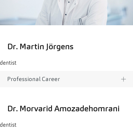
Dr. Martin Jörgens
dentist
Professional Career
Dr. Morvarid Amozadehomrani
dentist