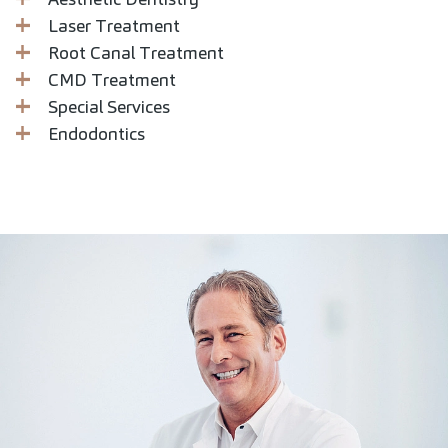
Laser Treatment
Root Canal Treatment
CMD Treatment
Special Services
Endodontics