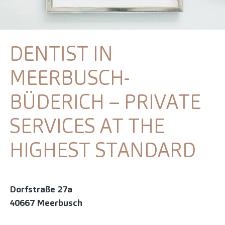
DENTIST IN
MEERBUSCH-
BÜDERICH – PRIVATE
SERVICES AT THE
HIGHEST STANDARD
Dorfstraße 27a
40667 Meerbusch