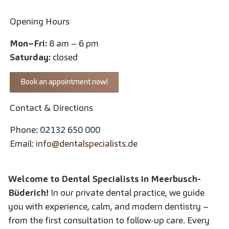
Opening Hours
Mon–Fri:
8 am – 6 pm
Saturday:
closed
Book an appointment now!
Contact & Directions
Phone: 02132 650 000
Email:
info@dentalspecialists.de
Welcome to Dental Specialists in Meerbusch-
Büderich!
In our private dental practice, we guide
you with experience, calm, and modern dentistry –
from the first consultation to follow-up care. Every