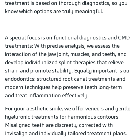
treatment is based on thorough diagnostics, so you
know which options are truly meaningful.
A special focus is on functional diagnostics and CMD
treatments: With precise analysis, we assess the
interaction of the jaw joint, muscles, and teeth, and
develop individualized splint therapies that relieve
strain and promote stability. Equally important is our
endodontics: structured root canal treatments and
modern techniques help preserve teeth long-term
and treat inflammation effectively.
For your aesthetic smile, we offer veneers and gentle
hyaluronic treatments for harmonious contours.
Misaligned teeth are discreetly corrected with
Invisalign and individually tailored treatment plans.