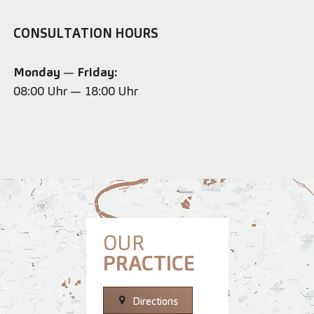
CONSULTATION HOURS
Monday
—
Friday:
08:00 Uhr — 18:00 Uhr
OUR
PRACTICE
Directions